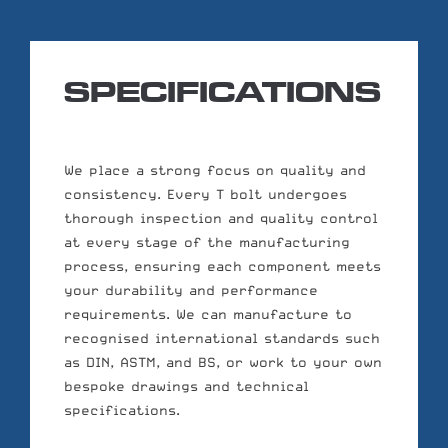
SPECIFICATIONS
We place a strong focus on quality and
consistency. Every T bolt undergoes
thorough inspection and quality control
at every stage of the manufacturing
process, ensuring each component meets
your durability and performance
requirements. We can manufacture to
recognised international standards such
as DIN, ASTM, and BS, or work to your own
bespoke drawings and technical
specifications.