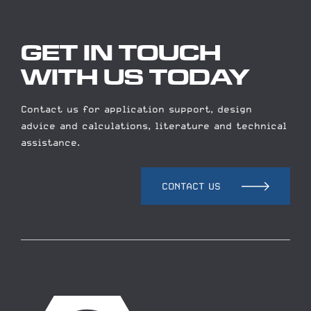
GET IN TOUCH
WITH US TODAY
Contact us for application support, design
advice and calculations, literature and technical
assistance.
CONTACT US