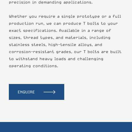
precision in demanding applications.
Whether you require a single prototype or a full
production run, we can produce T bolts to your
exact specifications. Available in a range of
sizes, thread types, and materials, including
stainless steels, high-tensile alloys, and
corrosion-resistant grades, our T bolts are built
to withstand heavy loads and challenging
operating conditions.
ENQUIRE