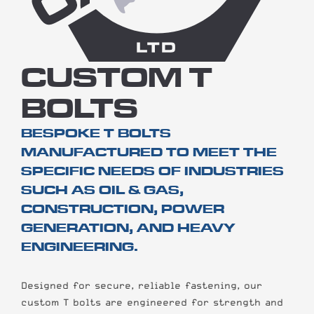
CUSTOM T
BOLTS
BESPOKE T BOLTS
MANUFACTURED TO MEET THE
SPECIFIC NEEDS OF INDUSTRIES
SUCH AS OIL & GAS,
CONSTRUCTION, POWER
GENERATION, AND HEAVY
ENGINEERING.
Designed for secure, reliable fastening, our
custom T bolts are engineered for strength and