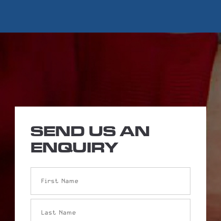
SEND US AN
ENQUIRY
Name