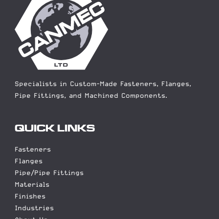
Specialists in Custom-Made Fasteners, Flanges,
Pipe Fittings, and Machined Components.
QUICK LINKS
Fasteners
Flanges
Pipe/Pipe Fittings
Materials
Finishes
Industries