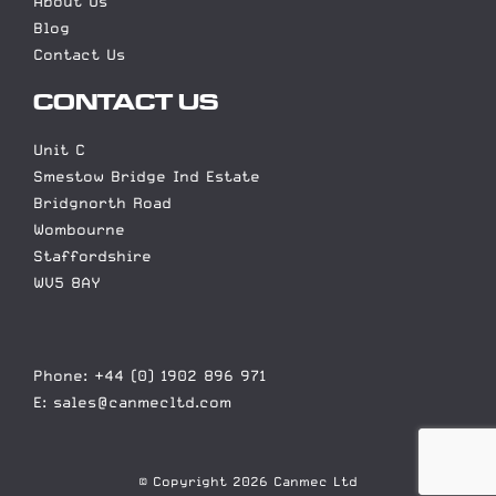
About Us
Blog
Contact Us
CONTACT US
Unit C
Smestow Bridge Ind Estate
Bridgnorth Road
Wombourne
Staffordshire
WV5 8AY
Phone: +44 (0) 1902 896 971
E: sales@canmecltd.com
© Copyright 2026 Canmec Ltd