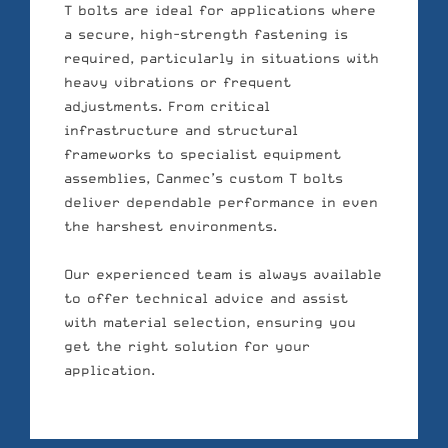
T bolts are ideal for applications where
a secure, high-strength fastening is
required, particularly in situations with
heavy vibrations or frequent
adjustments. From critical
infrastructure and structural
frameworks to specialist equipment
assemblies, Canmec’s custom T bolts
deliver dependable performance in even
the harshest environments.
Our experienced team is always available
to offer technical advice and assist
with material selection, ensuring you
get the right solution for your
application.