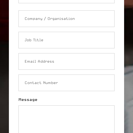
Company
/
Organisation
Job
Title
Email
Address
Contact
Number
Message