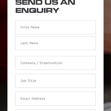
SEND US AN
ENQUIRY
Name
Company
/
Organisation
Job
Title
Email
Address