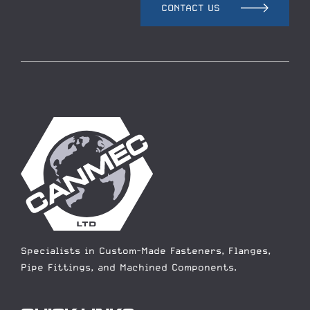
CONTACT US
Specialists in Custom-Made Fasteners, Flanges,
Pipe Fittings, and Machined Components.