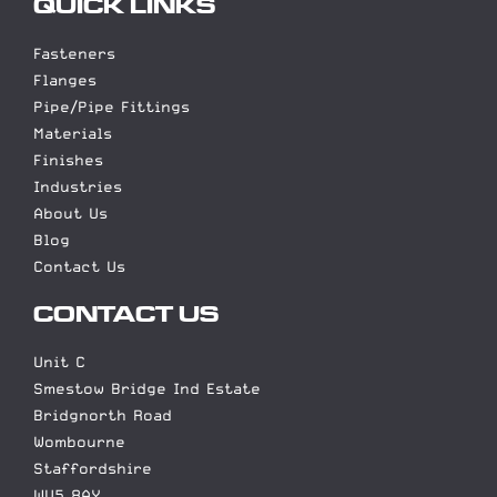
QUICK LINKS
Fasteners
Flanges
Pipe/Pipe Fittings
Materials
Finishes
Industries
About Us
Blog
Contact Us
CONTACT US
Unit C
Smestow Bridge Ind Estate
Bridgnorth Road
Wombourne
Staffordshire
WV5 8AY