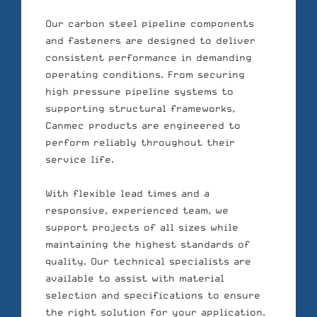
Our carbon steel pipeline components
and fasteners are designed to deliver
consistent performance in demanding
operating conditions. From securing
high pressure pipeline systems to
supporting structural frameworks,
Canmec products are engineered to
perform reliably throughout their
service life.
With flexible lead times and a
responsive, experienced team, we
support projects of all sizes while
maintaining the highest standards of
quality. Our technical specialists are
available to assist with material
selection and specifications to ensure
the right solution for your application.