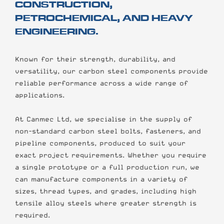
CONSTRUCTION,
PETROCHEMICAL, AND HEAVY
ENGINEERING.
Known for their strength, durability, and
versatility, our carbon steel components provide
reliable performance across a wide range of
applications.
At Canmec Ltd, we specialise in the supply of
non-standard carbon steel bolts, fasteners, and
pipeline components, produced to suit your
exact project requirements. Whether you require
a single prototype or a full production run, we
can manufacture components in a variety of
sizes, thread types, and grades, including high
tensile alloy steels where greater strength is
required.