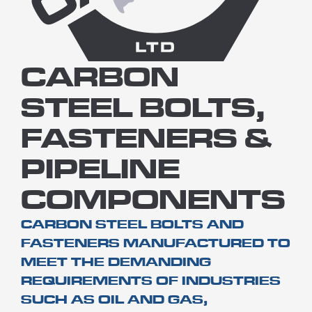
CARBON
STEEL BOLTS,
FASTENERS &
PIPELINE
COMPONENTS
CARBON STEEL BOLTS AND
FASTENERS MANUFACTURED TO
MEET THE DEMANDING
REQUIREMENTS OF INDUSTRIES
SUCH AS OIL AND GAS,