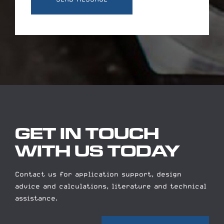
GET IN TOUCH
WITH US TODAY
Contact us for application support, design
advice and calculations, literature and technical
assistance.