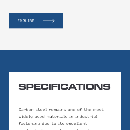
ENQUIRE
SPECIFICATIONS
Carbon steel remains one of the most
widely used materials in industrial
fastening due to its excellent