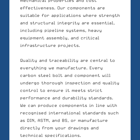
mechanical properties and cost
effectiveness. Our components are
suitable for applications where strength
and structural integrity are essential,
including pipeline systems, heavy
equipment assembly, and critical
infrastructure projects.
Quality and traceability are central to
everything we manufacture. Every
carbon steel bolt and component will
undergo thorough inspection and quality
control to ensure it meets strict
performance and durability standards.
We can produce components in line with
recognised international standards such
as DIN, ASTM, and BS, or manufacture
directly from your drawings and
technical specifications.