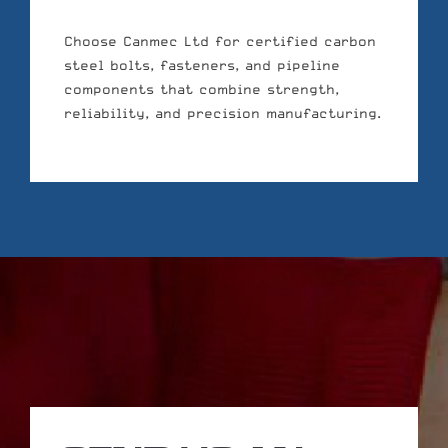
Choose Canmec Ltd for certified carbon
steel bolts, fasteners, and pipeline
components that combine strength,
reliability, and precision manufacturing.