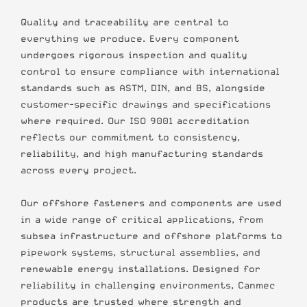
Quality and traceability are central to
everything we produce. Every component
undergoes rigorous inspection and quality
control to ensure compliance with international
standards such as ASTM, DIN, and BS, alongside
customer-specific drawings and specifications
where required. Our ISO 9001 accreditation
reflects our commitment to consistency,
reliability, and high manufacturing standards
across every project.
Our offshore fasteners and components are used
in a wide range of critical applications, from
subsea infrastructure and offshore platforms to
pipework systems, structural assemblies, and
renewable energy installations. Designed for
reliability in challenging environments, Canmec
products are trusted where strength and