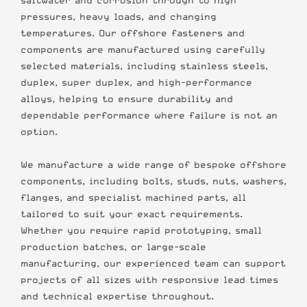
saltwater and corrosion through to high
pressures, heavy loads, and changing
temperatures. Our offshore fasteners and
components are manufactured using carefully
selected materials, including stainless steels,
duplex, super duplex, and high-performance
alloys, helping to ensure durability and
dependable performance where failure is not an
option.
We manufacture a wide range of bespoke offshore
components, including bolts, studs, nuts, washers,
flanges, and specialist machined parts, all
tailored to suit your exact requirements.
Whether you require rapid prototyping, small
production batches, or large-scale
manufacturing, our experienced team can support
projects of all sizes with responsive lead times
and technical expertise throughout.