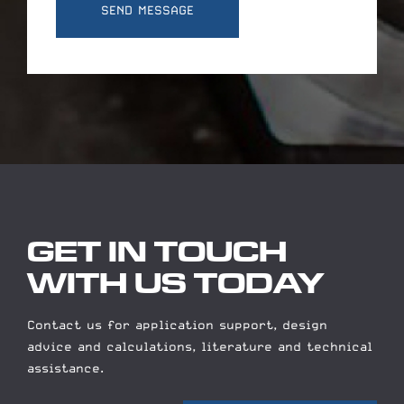
GET IN TOUCH
WITH US TODAY
Contact us for application support, design
advice and calculations, literature and technical
assistance.