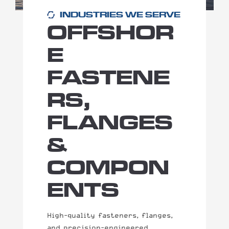
INDUSTRIES WE SERVE
OFFSHOR
E
FASTENE
RS,
FLANGES
&
COMPON
ENTS
High-quality fasteners, flanges,
and precision-engineered