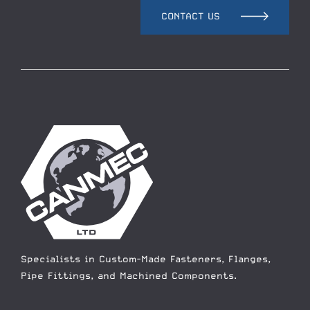
CONTACT US
Specialists in Custom-Made Fasteners, Flanges,
Pipe Fittings, and Machined Components.