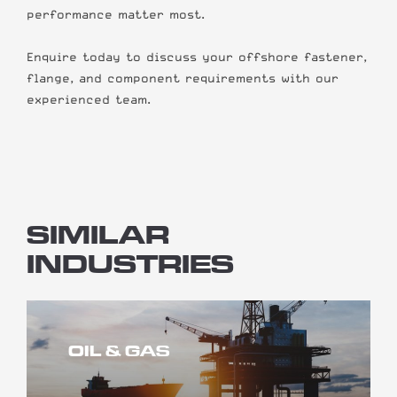
performance matter most.
Enquire today to discuss your offshore fastener,
flange, and component requirements with our
experienced team.
SIMILAR
INDUSTRIES
OIL & GAS