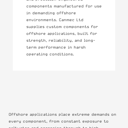
components manufactured for use
in demanding offshore
environments. Canmec Ltd
supplies custom components for
offshore applications, built for
strength, reliability, and long-
term performance in harsh
operating conditions.
Offshore applications place extreme demands on
every component, from constant exposure to