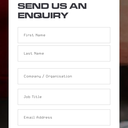
SEND US AN
ENQUIRY
Name
Company
/
Organisation
Job
Title
Email
Address