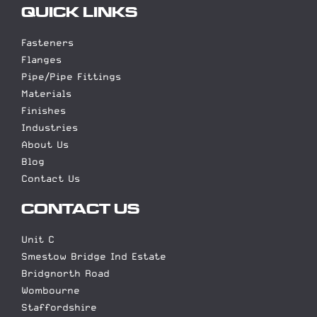
QUICK LINKS
Fasteners
Flanges
Pipe/Pipe Fittings
Materials
Finishes
Industries
About Us
Blog
Contact Us
CONTACT US
Unit C
Smestow Bridge Ind Estate
Bridgnorth Road
Wombourne
Staffordshire