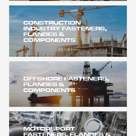
CONSTRUCTION
INDUSTRY FASTENERS,
FLANGES &
COMPONENTS
OFFSHORE FASTENERS,
FLANGES &
COMPONENTS
MOTORSPORT
FASTENERS, FLANGES &