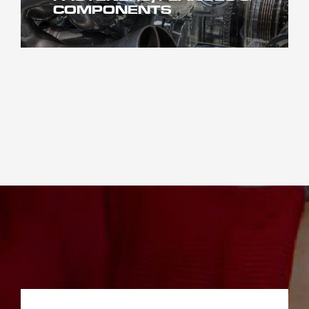
COMPONENTS